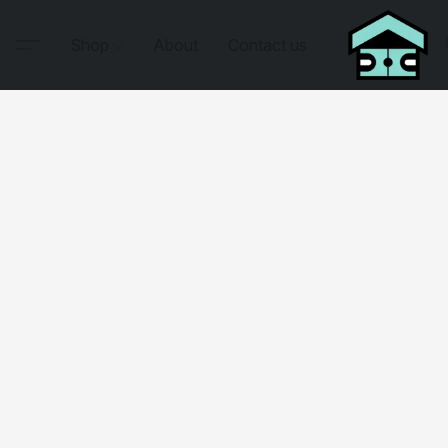
Shop
About
Contact us